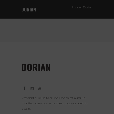
Home
Dorian
DORIAN
DORIAN
Président du club Neptune. Dorian est aussi un
moniteur que vous verrez beaucoup au bord du
bassin.