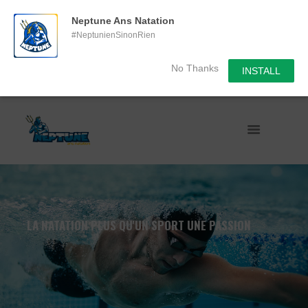
Neptune Ans Natation
#NeptunienSinonRien
No Thanks
INSTALL
LA NATATION PLUS QU'UN SPORT UNE PASSION