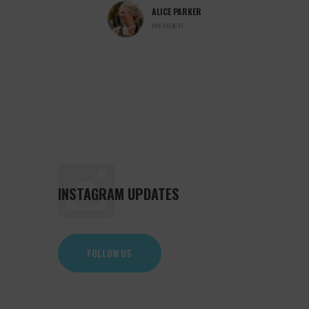
ALICE PARKER
ITS
MEMBER
INSTAGRAM UPDATES
FOLLOW US