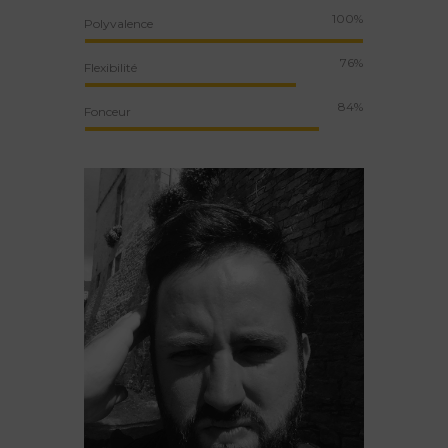
100%
Polyvalence
76%
Flexibilité
84%
Fonceur